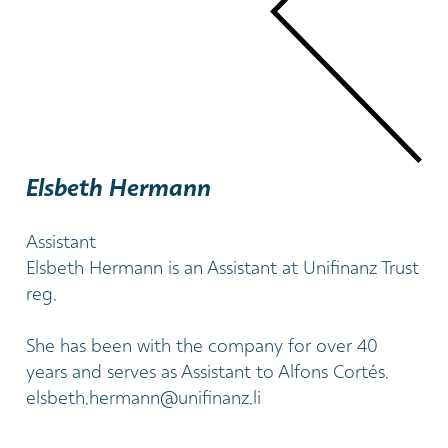
Elsbeth Hermann
Assistant
Elsbeth Hermann is an Assistant at Unifinanz Trust
reg.
She has been with the company for over 40
years and serves as Assistant to Alfons Cortés.
elsbeth.hermann@unifinanz.li