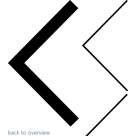
back to overview