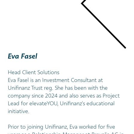
Eva Fasel
Head Client Solutions
Eva Fasel is an Investment Consultant at
Unifinanz Trust reg. She has been with the
company since 2024 and also serves as Project
Lead for elevateYOU, Unifinanz's educational
initiative.
Prior to joining Unifinanz, Eva worked for five