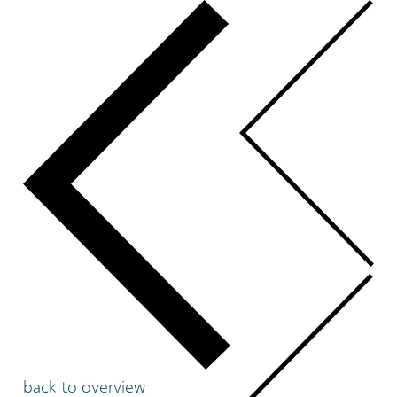
back to overview