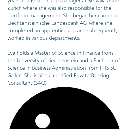
years as a Relationship Manager at Brevalia AG in
Zurich where she was also responsible for the
portfolio management. She began her career at
Liechtensteinische Landesbank AG, where she
completed an apprenticeship and subsequently
worked in various departments.
Eva holds a Master of Science in Finance from
the University of Liechtenstein and a Bachelor of
Science in Business Administration from FHS St.
Gallen. She is also a certified Private Banking
Consultant (SAQ).