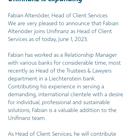
Fabian Altenöder, Head of Client Services
We are very pleased to announce that Fabian
Altenöder joins Unifinanz as Head of Client
Services as of today, June 1, 2023.
Fabian has worked as a Relationship Manager
with various banks for considerable time, most
recently as Head of the Trustees & Lawyers
department in a Liechtenstein bank.
Contributing his experience in serving a
demanding, international clientele with a desire
for individual, professional and sustainable
solutions, Fabian is a valuable addition to the
Unifinanz team.
As Head of Client Services, he will contribute