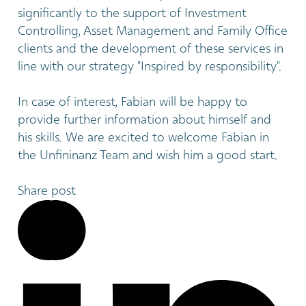
significantly to the support of Investment
Controlling, Asset Management and Family Office
clients and the development of these services in
line with our strategy "Inspired by responsibility".
In case of interest, Fabian will be happy to
provide further information about himself and
his skills. We are excited to welcome Fabian in
the Unfininanz Team and wish him a good start.
Share post