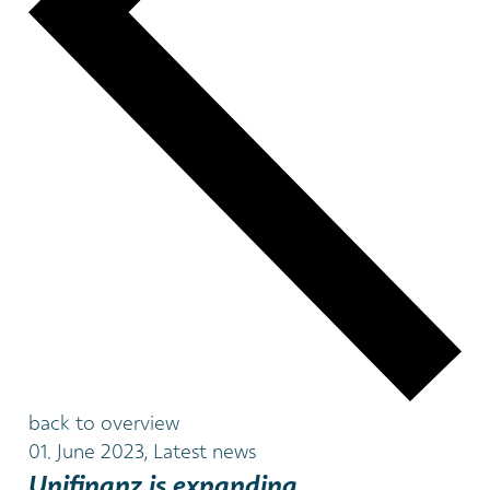
back to overview
01. June 2023, Latest news
Unifinanz is expanding