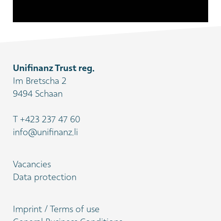
Unifinanz Trust reg.
Im Bretscha 2
9494 Schaan
T
+423 237 47 60
info@unifinanz.li
Vacancies
Data protection
Imprint / Terms of use