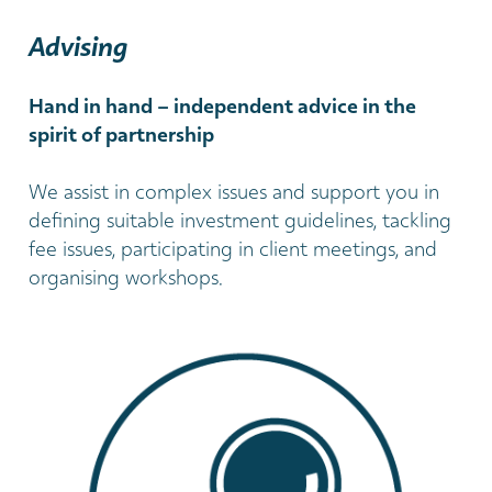
Advising
Hand in hand – independent advice in the
spirit of partnership
We assist in complex issues and support you in
defining suitable investment guidelines, tackling
fee issues, participating in client meetings, and
organising workshops.