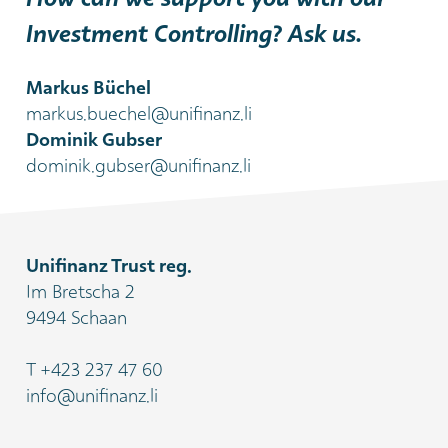
Investment Controlling? Ask us.
Markus Büchel
markus.buechel@unifinanz.li
Dominik Gubser
dominik.gubser@unifinanz.li
Unifinanz Trust reg.
Im Bretscha 2
9494 Schaan
T
+423 237 47 60
info@unifinanz.li