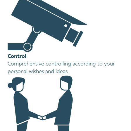
Control
Comprehensive controlling according to your
personal wishes and ideas.