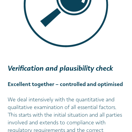
Verification and plausibility check
Excellent together – controlled and optimised
We deal intensively with the quantitative and
qualitative examination of all essential factors.
This starts with the initial situation and all parties
involved and extends to compliance with
regulatory requirements and the correct