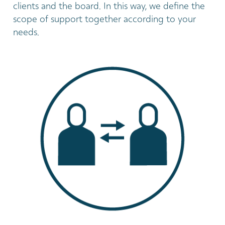
clients and the board. In this way, we define the
scope of support together according to your
needs.