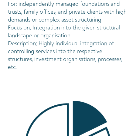
For: independently managed foundations and
trusts, family offices, and private clients with high
demands or complex asset structuring
Focus on: Integration into the given structural
landscape or organisation
Description: Highly individual integration of
controlling services into the respective
structures, investment organisations, processes,
etc.