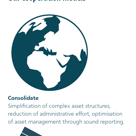
Consolidate
Simplification of complex asset structures,
reduction of administrative effort, optimisation
of asset management through sound reporting.