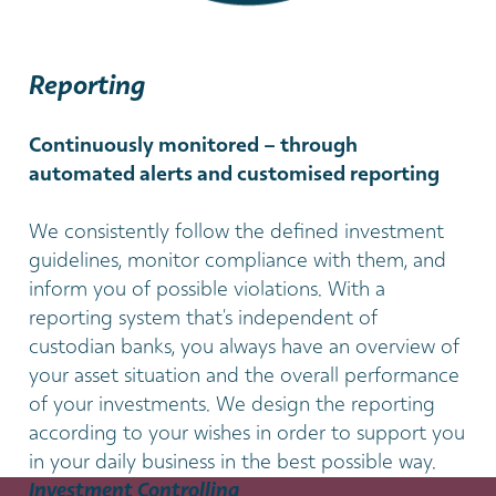
Reporting
Continuously monitored – through
automated alerts and customised reporting
We consistently follow the defined investment
guidelines, monitor compliance with them, and
inform you of possible violations. With a
reporting system that’s independent of
custodian banks, you always have an overview of
your asset situation and the overall performance
of your investments. We design the reporting
according to your wishes in order to support you
in your daily business in the best possible way.
Investment Controlling