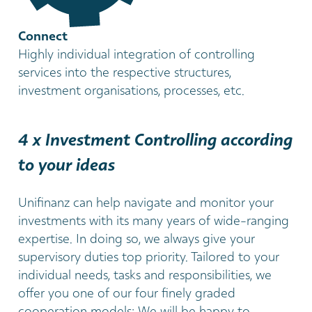
Connect
Highly individual integration of controlling
services into the respective structures,
investment organisations, processes, etc.
4 x Investment Controlling according
to your ideas
Unifinanz can help navigate and monitor your
investments with its many years of wide-ranging
expertise. In doing so, we always give your
supervisory duties top priority. Tailored to your
individual needs, tasks and responsibilities, we
offer you one of our four finely graded