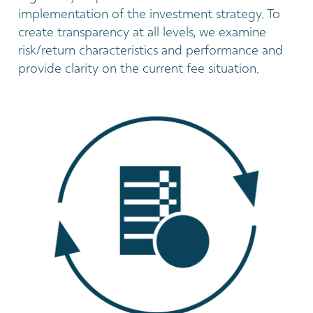
implementation of the investment strategy. To
create transparency at all levels, we examine
risk/return characteristics and performance and
provide clarity on the current fee situation.