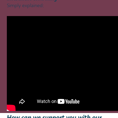
Simply explained:
How can we support you with our