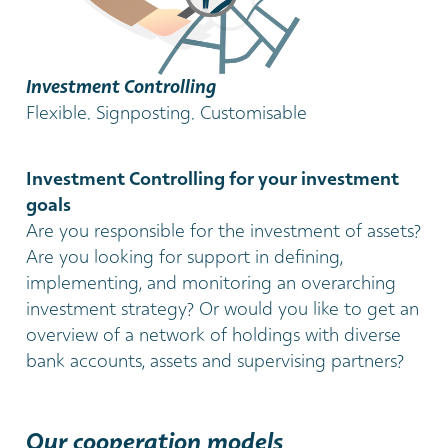
Investment Controlling
Flexible. Signposting. Customisable
Investment Controlling for your investment
goals
Are you responsible for the investment of assets?
Are you looking for support in defining,
implementing, and monitoring an overarching
investment strategy? Or would you like to get an
overview of a network of holdings with diverse
bank accounts, assets and supervising partners?
Our cooperation models