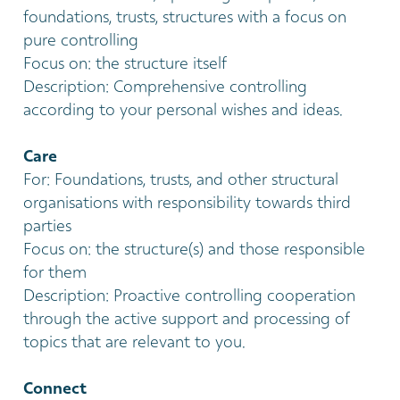
foundations, trusts, structures with a focus on
pure controlling
Focus on: the structure itself
Description: Comprehensive controlling
according to your personal wishes and ideas.
Care
For: Foundations, trusts, and other structural
organisations with responsibility towards third
parties
Focus on: the structure(s) and those responsible
for them
Description: Proactive controlling cooperation
through the active support and processing of
topics that are relevant to you.
Connect