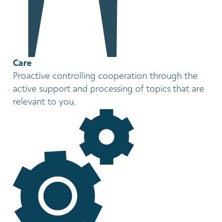
Care
Proactive controlling cooperation through the
active support and processing of topics that are
relevant to you.