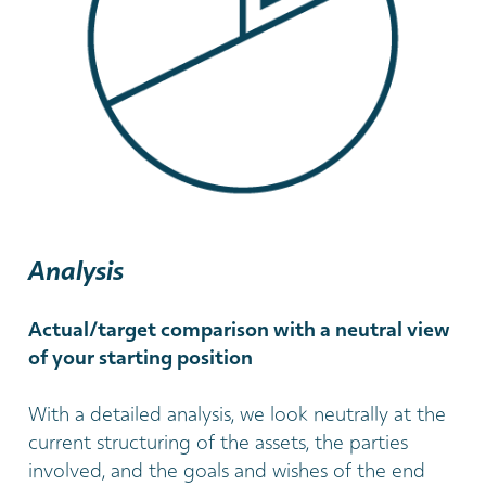
Analysis
Actual/target comparison with a neutral view
of your starting position
With a detailed analysis, we look neutrally at the
current structuring of the assets, the parties
involved, and the goals and wishes of the end