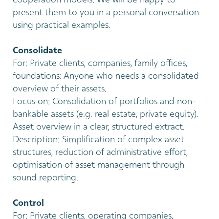
cooperation models: We will be happy to
present them to you in a personal conversation
using practical examples.
Consolidate
For: Private clients, companies, family offices,
foundations: Anyone who needs a consolidated
overview of their assets.
Focus on: Consolidation of portfolios and non-
bankable assets (e.g. real estate, private equity).
Asset overview in a clear, structured extract.
Description: Simplification of complex asset
structures, reduction of administrative effort,
optimisation of asset management through
sound reporting.
Control
For: Private clients, operating companies,