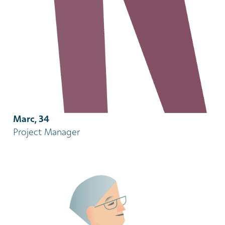
Marc, 34
Project Manager