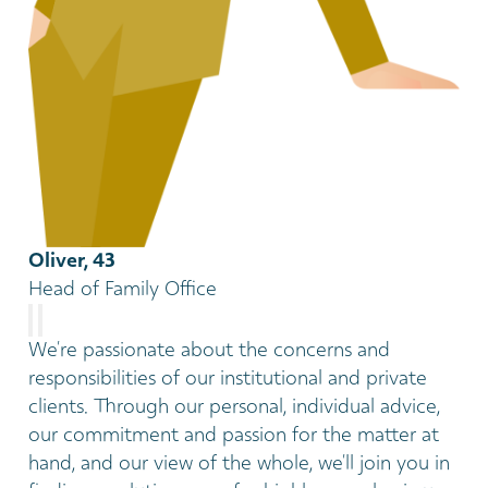
Oliver, 43
Head of Family Office
We’re passionate about the concerns and
responsibilities of our institutional and private
clients. Through our personal, individual advice,
our commitment and passion for the matter at
hand, and our view of the whole, we’ll join you in