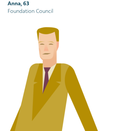
Anna, 63
Foundation Council