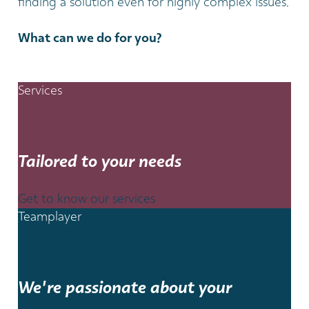
finding a solution even for highly complex issues.
What can we do for you?
Services
Tailored to your needs
Get to know our services
Teamplayer
We're passionate about your