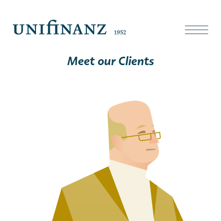
Meet our Clients