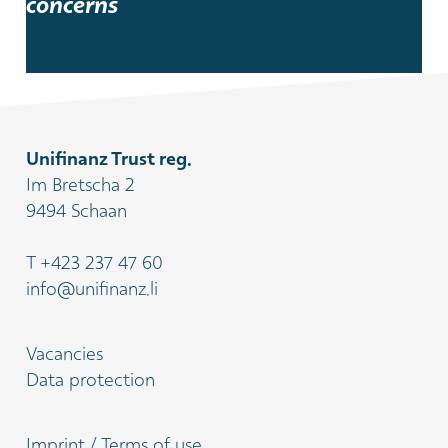
concerns
Get to know our team
Unifinanz Trust reg.
Im Bretscha 2
9494 Schaan
T
+423 237 47 60
info@unifinanz.li
Vacancies
Data protection
Imprint / Terms of use