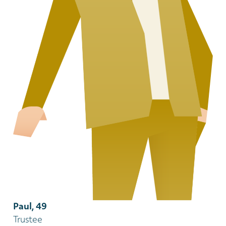
Paul, 49
Trustee