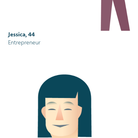
Jessica, 44
Entrepreneur