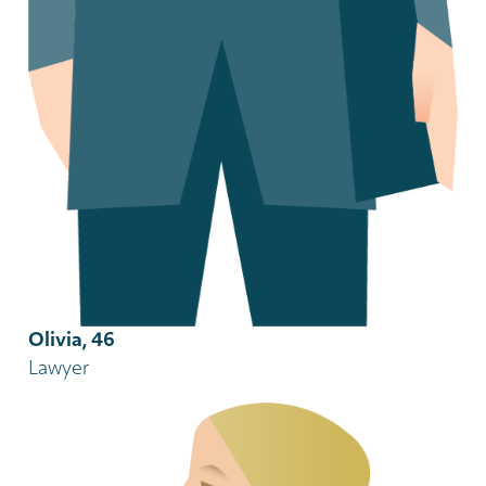
Olivia, 46
Lawyer