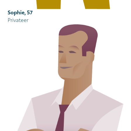
Sophie, 57
Privateer