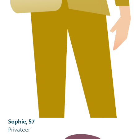
Sophie, 57
Privateer