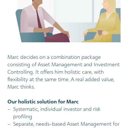
Marc decides on a combination package
consisting of Asset Management and Investment
Controlling. It offers him holistic care, with
flexibility at the same time. A real added value,
Marc thinks.
Our holistic solution for Marc
Systematic, individual investor and risk
profiling
Separate, needs-based Asset Management for