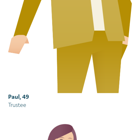
Paul, 49
Trustee