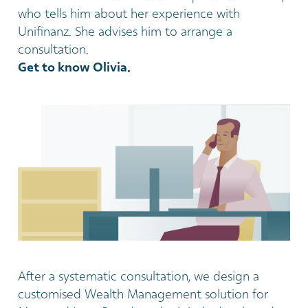
who tells him about her experience with
Unifinanz. She advises him to arrange a
consultation.
Get to know Olivia.
After a systematic consultation, we design a
customised Wealth Management solution for