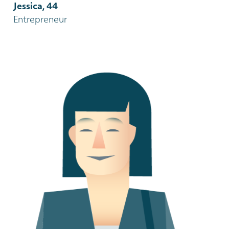
Jessica, 44
Entrepreneur