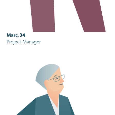
Marc, 34
Project Manager