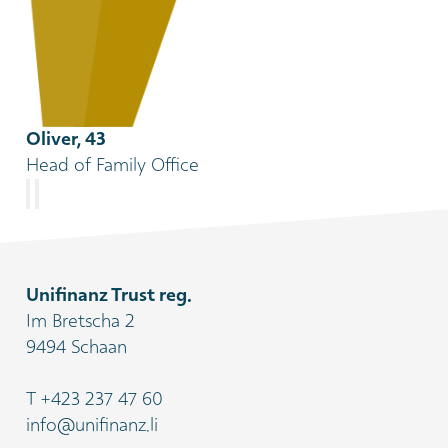
Oliver, 43
Head of Family Office
Unifinanz Trust reg.
Im Bretscha 2
9494 Schaan
T
+423 237 47 60
info@unifinanz.li