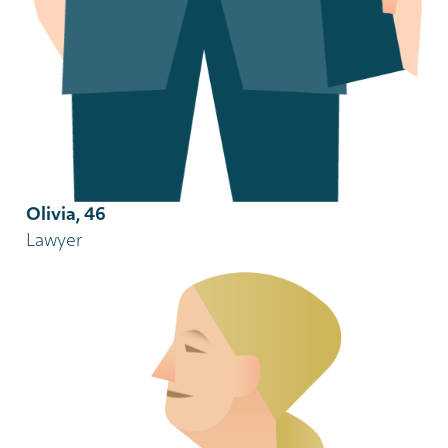
Olivia, 46
Lawyer