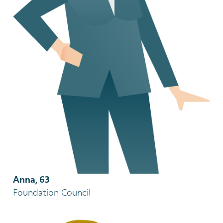
Anna, 63
Foundation Council