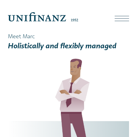
Meet Marc
Holistically and flexibly managed