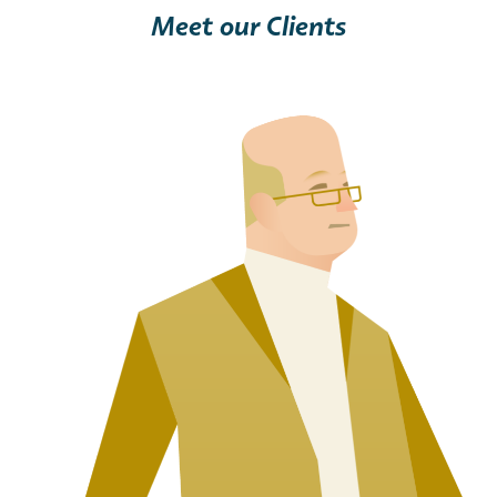
Meet our Clients