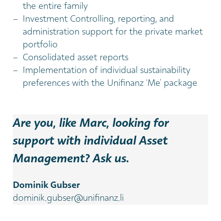
the entire family
Investment Controlling, reporting, and
administration support for the private market
portfolio
Consolidated asset reports
Implementation of individual sustainability
preferences with the Unifinanz ‘Me’ package
Are you, like Marc, looking for
support with individual Asset
Management? Ask us.
Dominik Gubser
dominik.gubser@unifinanz.li