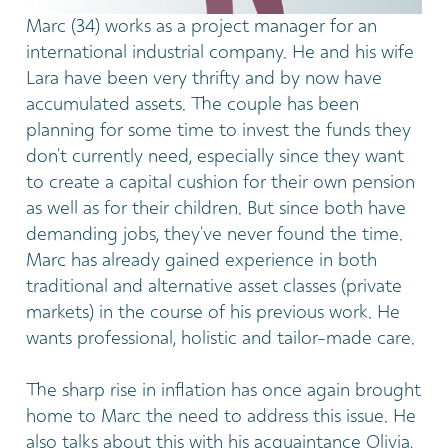
Marc (34) works as a project manager for an
international industrial company. He and his wife
Lara have been very thrifty and by now have
accumulated assets. The couple has been
planning for some time to invest the funds they
don’t currently need, especially since they want
to create a capital cushion for their own pension
as well as for their children. But since both have
demanding jobs, they’ve never found the time.
Marc has already gained experience in both
traditional and alternative asset classes (private
markets) in the course of his previous work. He
wants professional, holistic and tailor-made care.
The sharp rise in inflation has once again brought
home to Marc the need to address this issue. He
also talks about this with his acquaintance Olivia,