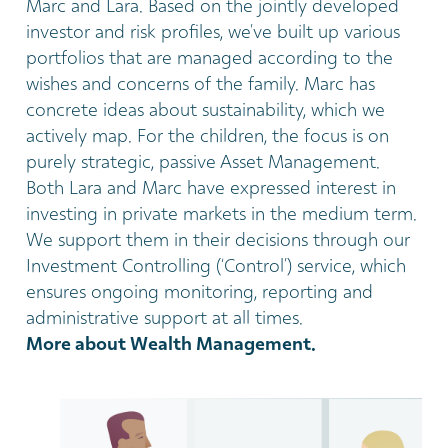
Marc and Lara. Based on the jointly developed
investor and risk profiles, we’ve built up various
portfolios that are managed according to the
wishes and concerns of the family. Marc has
concrete ideas about sustainability, which we
actively map. For the children, the focus is on
purely strategic, passive Asset Management.
Both Lara and Marc have expressed interest in
investing in private markets in the medium term.
We support them in their decisions through our
Investment Controlling (‘Control’) service, which
ensures ongoing monitoring, reporting and
administrative support at all times.
More about Wealth Management.